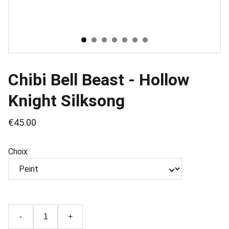
Chibi Bell Beast - Hollow
Knight Silksong
€45.00
Choix
-
+